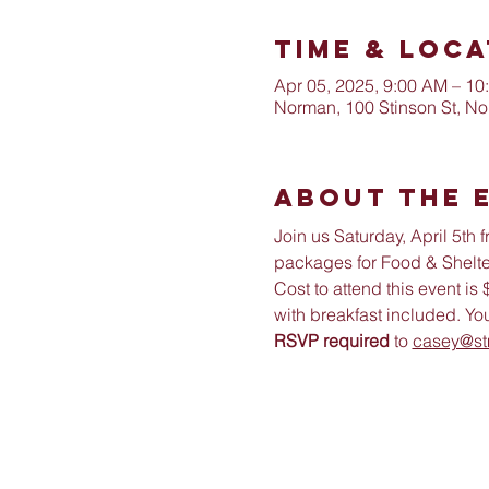
Time & Loca
Apr 05, 2025, 9:00 AM – 10
Norman, 100 Stinson St, N
About The 
Join us Saturday, April 5th
packages for Food & Shelter
Cost to attend this event i
with breakfast included. You
RSVP required
 to 
casey@st