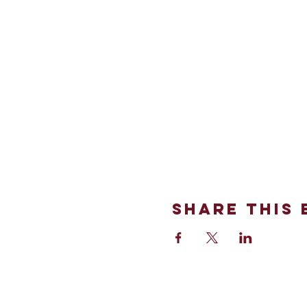
Share This 