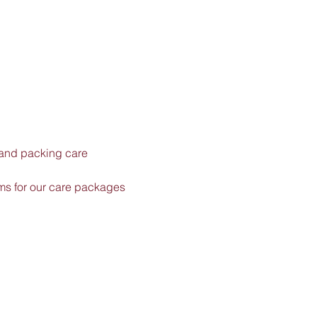
 and packing care 
ems for our care packages 