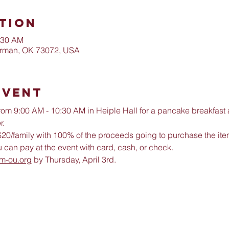
tion
:30 AM
orman, OK 73072, USA
Event
 from 9:00 AM - 10:30 AM in Heiple Hall for a pancake breakfast
. 
s $20/family with 100% of the proceeds going to purchase the it
 can pay at the event with card, cash, or check. 
m-ou.org
 by Thursday, April 3rd. 