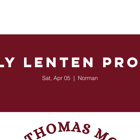
Sacraments
OU Students
Ministries
Events
ly Lenten Pr
Sat, Apr 05
  |  
Norman