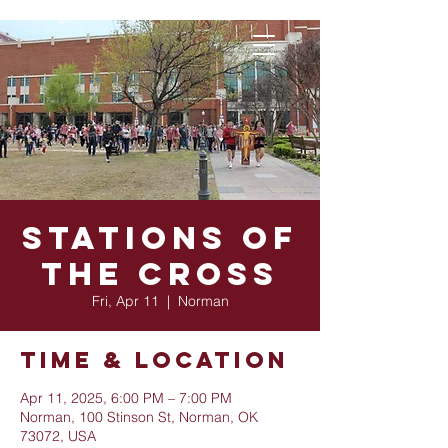
Stations of
the Cross
Fri, Apr 11
  |  
Norman
Time & Location
Apr 11, 2025, 6:00 PM – 7:00 PM
Norman, 100 Stinson St, Norman, OK
73072, USA