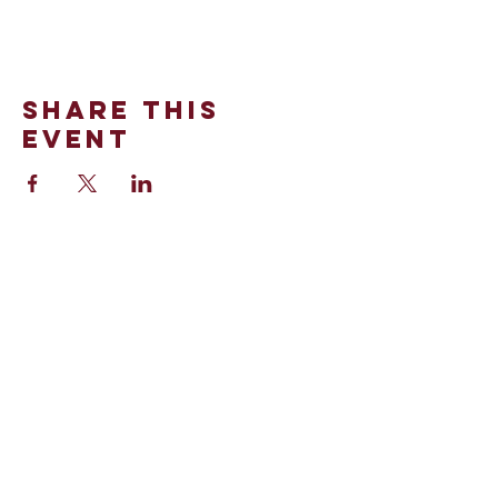
Share This
Event
100 Stinson Street
Norman, OK 73072
Office:
(405)-321-0990
©2024 by St. Thomas More.