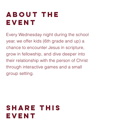
About The
Event
Every Wednesday night during the school 
year, we offer kids (6th grade and up) a 
chance to encounter Jesus in scripture, 
grow in fellowship, and dive deeper into 
their relationship with the person of Christ 
through interactive games and a small 
group setting.
Share This
Event