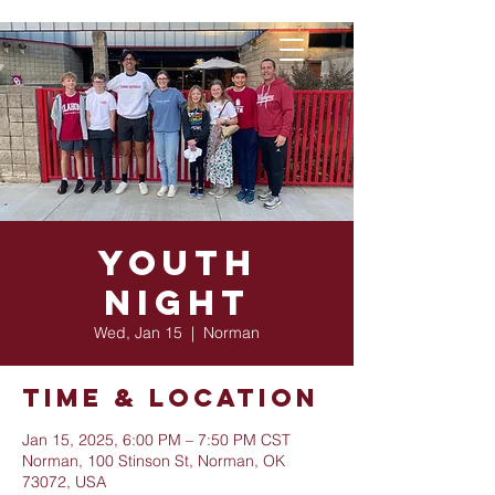
Youth
Night
Wed, Jan 15
  |  
Norman
Time & Location
Jan 15, 2025, 6:00 PM – 7:50 PM CST
Norman, 100 Stinson St, Norman, OK
73072, USA