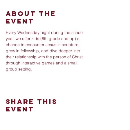
About The
Event
Every Wednesday night during the school 
year, we offer kids (6th grade and up) a 
chance to encounter Jesus in scripture, 
grow in fellowship, and dive deeper into 
their relationship with the person of Christ 
through interactive games and a small 
group setting.
Share This
Event