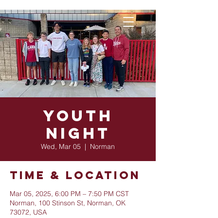
Youth
Night
Wed, Mar 05
  |  
Norman
Time & Location
Mar 05, 2025, 6:00 PM – 7:50 PM CST
Norman, 100 Stinson St, Norman, OK
73072, USA