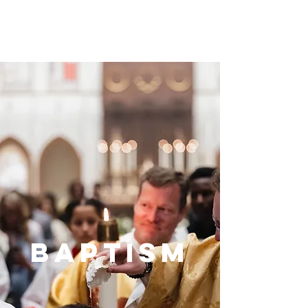
baptism