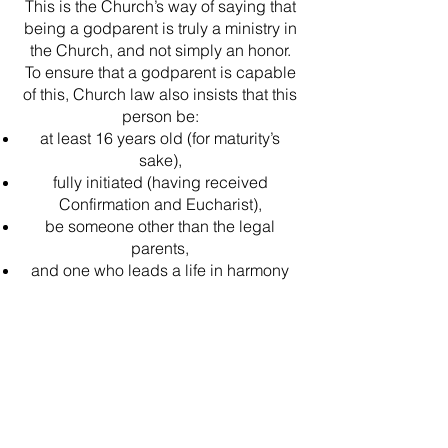
This is the Church’s way of saying that
being a godparent is truly a ministry in
the Church, and not simply an honor.
To ensure that a godparent is capable
of this, Church law also insists that this
person be:
at least 16 years old (for maturity’s
sake),
fully initiated (having received
Confirmation and Eucharist),
be someone other than the legal
parents,
and one who leads a life in harmony
with the Church.
Other baptized Christians may serve
as a Christian witness to the Baptism.
The Baptismal rite does not distinguish
between a Catholic
Sponsor/Godparent and a Christian
witness. However, at least one Catholic
godparent is required. See the God