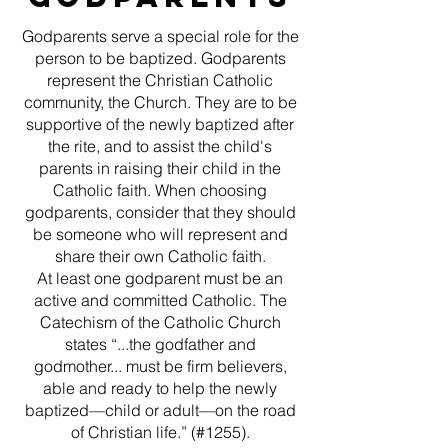
Godparents serve a special role for the
person to be baptized. Godparents
represent the Christian Catholic
community, the Church. They are to be
supportive of the newly baptized after
the rite, and to assist the child's
parents in raising their child in the
Catholic faith. When choosing
godparents, consider that they should
be someone who will represent and
share their own Catholic faith.
At least one godparent must be an
active and committed Catholic. The
Catechism of the Catholic Church
states “...the godfather and
godmother... must be firm believers,
able and ready to help the newly
baptized—child or adult—on the road
of Christian life.” (#1255).