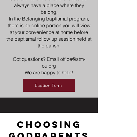
always have a place where they
belong.
In the Belonging baptismal program,
there is an online portion you will view
at your convenience at home before
the baptismal follow up session held at
the parish.
Got questions? Email
office@stm-
ou.org
We are happy to help!
Baptism Form
choosing
godparents