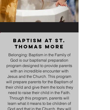
Baptism at st.
thomas more
Belonging: Baptism in the Family of
God is our baptismal preparation
program designed to provide parents
with an incredible encounter with
Jesus and the Church. This program
will prepare parents for the Baptism of
their child and give them the tools they
need to raise their child in the Faith.
Through this program, parents will
learn what it means to be children of
God and that in the Church, they will