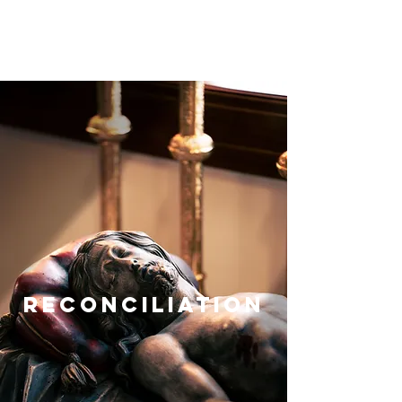
reconciliation