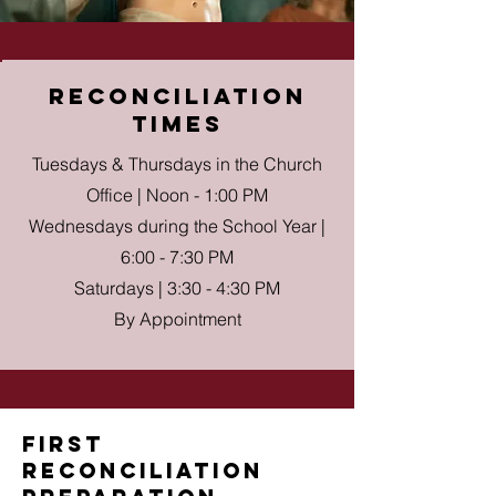
reconciliation
times
Tuesdays & Thursdays in the Church
Office | Noon - 1:00 PM
Wednesdays during the School Year |
6:00 - 7:30 PM
Saturdays | 3:30 - 4:30 PM
By Appointment
First
reconciliation