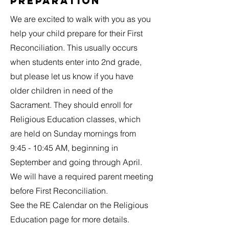
Preparation
We are excited to walk with you as you
help your child prepare for their First
Reconciliation. This usually occurs
when students enter into 2nd grade,
but please let us know if you have
older children in need of the
Sacrament. They should enroll for
Religious Education classes, which
are held on Sunday mornings from
9:45 - 10:45 AM, beginning in
September and going through April.
We will have a required parent meeting
before First Reconciliation.
See the RE Calendar on the Religious
Education page for more details.