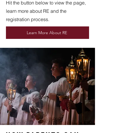
Hit the button below to view the page,
learn more about RE and the
registration process.
Learn More About RE