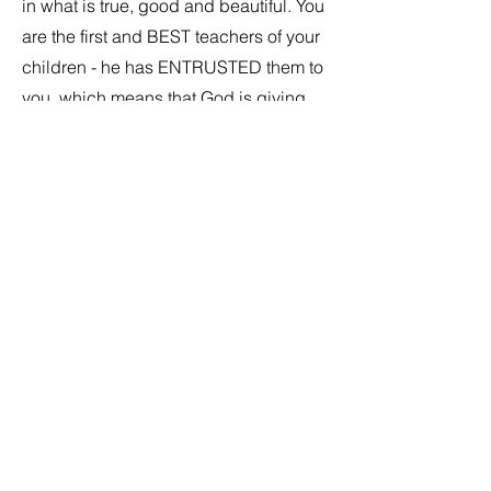
in what is true, good and beautiful. You
are the first and BEST teachers of your
children - he has ENTRUSTED them to
you, which means that God is giving
you all the grace and tools you need to
fulfill your vocation. We pray you will
be open to his graces and ask for his
help as you walk with them. We are
here to support you in this mission.
Consider incorporating an examen
together as a family as well as
practicing the act of contrition. Have
students watch you go to
Reconciliation and then celebrate
after! Rehearsal - role play and
practice on your own. We will have a