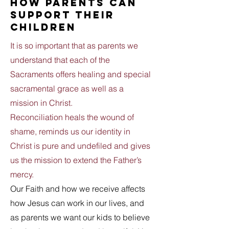
how parents can
support their
children
It is so important that as parents we
understand that each of the
Sacraments offers healing and special
sacramental grace as well as a
mission in Christ.
Reconciliation heals the wound of
shame, reminds us our identity in
Christ is pure and undefiled and gives
us the mission to extend the Father’s
mercy.
Our Faith and how we receive affects
how Jesus can work in our lives, and
as parents we want our kids to believe