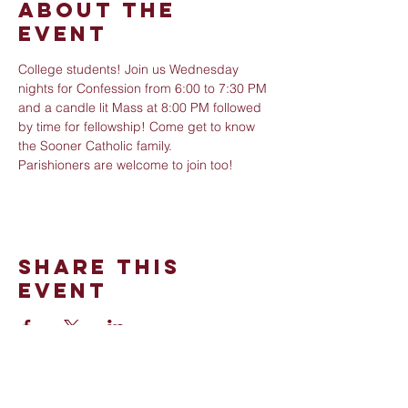
About The
Event
College students! Join us Wednesday 
nights for Confession from 6:00 to 7:30 PM 
and a candle lit Mass at 8:00 PM followed 
by time for fellowship! Come get to know 
the Sooner Catholic family. 
Parishioners are welcome to join too!
Share This
Event