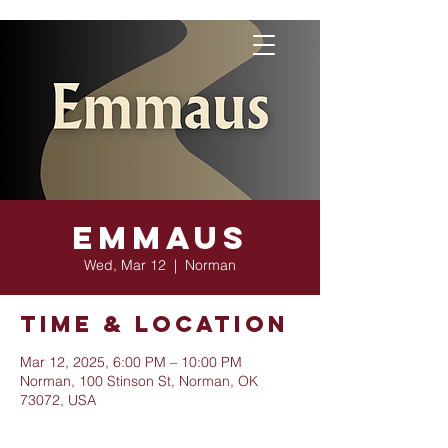
Emmaus
Wed, Mar 12
  |  
Norman
Time & Location
Mar 12, 2025, 6:00 PM – 10:00 PM
Norman, 100 Stinson St, Norman, OK
73072, USA