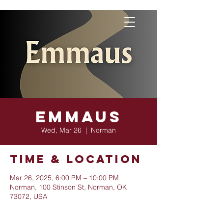
Emmaus
Wed, Mar 26
  |  
Norman
Time & Location
Mar 26, 2025, 6:00 PM – 10:00 PM
Norman, 100 Stinson St, Norman, OK
73072, USA