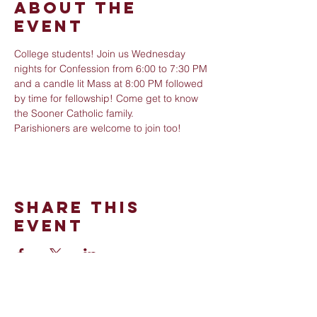
About The
Event
College students! Join us Wednesday 
nights for Confession from 6:00 to 7:30 PM 
and a candle lit Mass at 8:00 PM followed 
by time for fellowship! Come get to know 
the Sooner Catholic family. 
Parishioners are welcome to join too!
Share This
Event