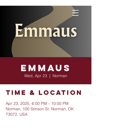
Emmaus
Wed, Apr 23
  |  
Norman
Time & Location
Apr 23, 2025, 6:00 PM – 10:00 PM
Norman, 100 Stinson St, Norman, OK
73072, USA