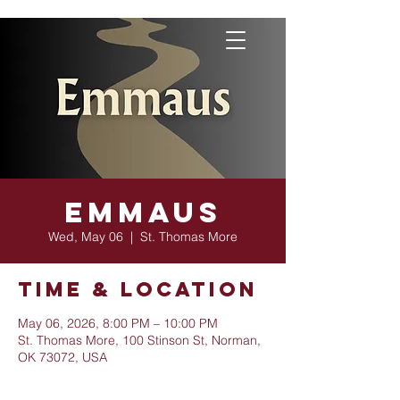
Emmaus
Wed, May 06
  |  
St. Thomas More
Time & Location
May 06, 2026, 8:00 PM – 10:00 PM
St. Thomas More, 100 Stinson St, Norman,
OK 73072, USA