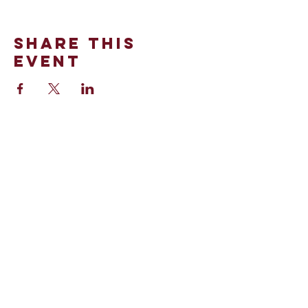
Share This
Event
100 Stinson Street
Norman, OK 73072
Office:
(405)-321-0990
©2024 by St. Thomas More.
Powered and secured by
Wix